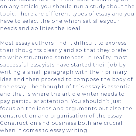
on any article, you should run a study about the
topic. There are different types of essay and you
have to select the one which satisfies your
needs and abilities the ideal.
Most essay authors find it difficult to express
their thoughts clearly and so that they prefer
to write structured sentences. In reality, most
successful essayists have started their job by
writing a small paragraph with their primary
idea and then proceed to compose the body of
the essay. The thought of this essay is essential
and that is where the article writer needs to
pay particular attention. You shouldn’t just
focus on the ideas and arguments but also the
construction and organisation of the essay.
Construction and business both are crucial
when it comes to essay writing.