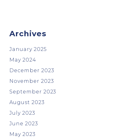
Archives
January 2025
May 2024
December 2023
November 2023
September 2023
August 2023
July 2023
June 2023
May 2023