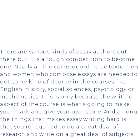
There are various kinds of essay authors out
there but it is a tough competition to become
one. Nearly all the
corretor online de texto
men
and women who compose essays are needed to
get some kind of degree in the courses like
English, history, social sciences, psychology or
mathematics. This is only
because the writing
aspect of the course is what’s going to make
your mark and give your own score. And among
the things that makes essay writing hard is
that you’re required to do a great deal of
research and write on a great deal of subjects.