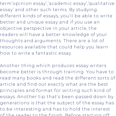
term’opinion essay’,’academic essay’,’qualitative
essay’ and other such terms. By studying
different kinds of essays, you’ll be able to write
better and unique essay and if you use an
objective perspective in your article, the
readers will have a better knowledge of your
thoughts and arguments. There are a lot of
resources available that could help you learn
how to write a fantastic essay.
Another thing which produces essay writers
become better is through training. You have to
read many books and read the different sorts of
article and find out exactly what are the best
principles and format for writing such kind of
essays. Another tip that’s been passed down by
generations is that the subject of the essay has
to be interesting and has to hold the interest
of the reader to the finish. Before starting off