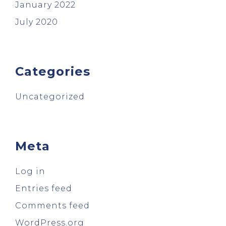
January 2022
July 2020
Categories
Uncategorized
Meta
Log in
Entries feed
Comments feed
WordPress.org