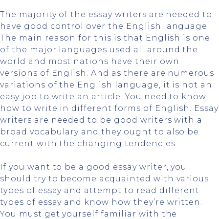
The majority of the essay writers are needed to
have good control over the English language.
The main reason for this is that English is one
of the major languages used all around the
world and most nations have their own
versions of English. And as there are numerous
variations of the English language, it is not an
easy job to write an article. You need to know
how to write in different forms of English. Essay
writers are needed to be good writers with a
broad vocabulary and they ought to also be
current with the changing tendencies.
If you want to be a good essay writer, you
should try to become acquainted with various
types of essay and attempt to read different
types of essay and know how they’re written.
You must get yourself familiar with the