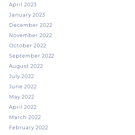
April 2023
January 2023
December 2022
November 2022
October 2022
September 2022
August 2022
July 2022
June 2022
May 2022
April 2022
March 2022
February 2022