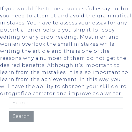
If you would like to be a successful essay author,
you need to attempt and avoid the grammatical
mistakes. You have to assess your essay for any
potential error before you ship it for copy-
editing or any proofreading. Most men and
women overlook the small mistakes while
writing the article and this is one of the
reasons why a number of them do not get the
desired benefits. Although it’s important to
learn from the mistakes, it is also important to
learn from the achievement. In this way, you
will have the ability to sharpen your skills
erro
ortografico corretor
and improve as a writer.
Search for: