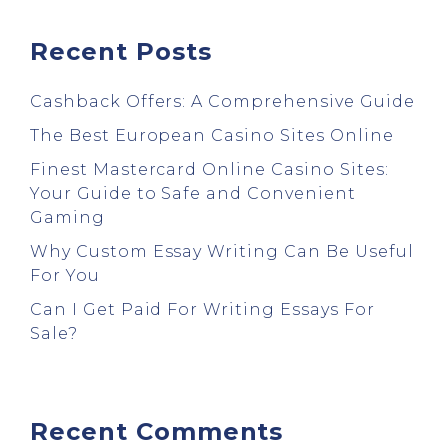
Recent Posts
Cashback Offers: A Comprehensive Guide
The Best European Casino Sites Online
Finest Mastercard Online Casino Sites:
Your Guide to Safe and Convenient
Gaming
Why Custom Essay Writing Can Be Useful
For You
Can I Get Paid For Writing Essays For
Sale?
Recent Comments